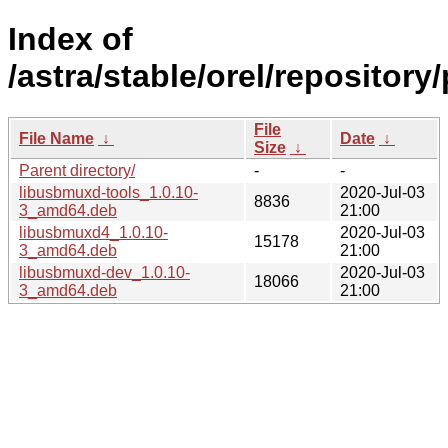
Index of
/astra/stable/orel/repositor
File
File Name
↓
Date
↓
Size
↓
Parent directory/
-
-
libusbmuxd-tools_1.0.10-
2020-Jul-03
8836
3_amd64.deb
21:00
libusbmuxd4_1.0.10-
2020-Jul-03
15178
3_amd64.deb
21:00
libusbmuxd-dev_1.0.10-
2020-Jul-03
18066
3_amd64.deb
21:00