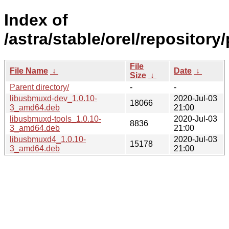
Index of
/astra/stable/orel/repositor
File
File Name
↓
Date
↓
Size
↓
Parent directory/
-
-
libusbmuxd-dev_1.0.10-
2020-Jul-03
18066
3_amd64.deb
21:00
libusbmuxd-tools_1.0.10-
2020-Jul-03
8836
3_amd64.deb
21:00
libusbmuxd4_1.0.10-
2020-Jul-03
15178
3_amd64.deb
21:00