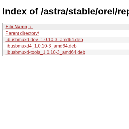
Index of /astra/stable/orel/
File Name
↓
Parent directory/
libusbmuxd-dev_1.0.10-3_amd64.deb
libusbmuxd4_1.0.10-3_amd64.deb
libusbmuxd-tools_1.0.10-3_amd64.deb