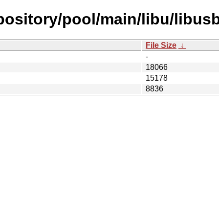
repository/pool/main/libu/libu
File Size
↓
-
18066
15178
8836