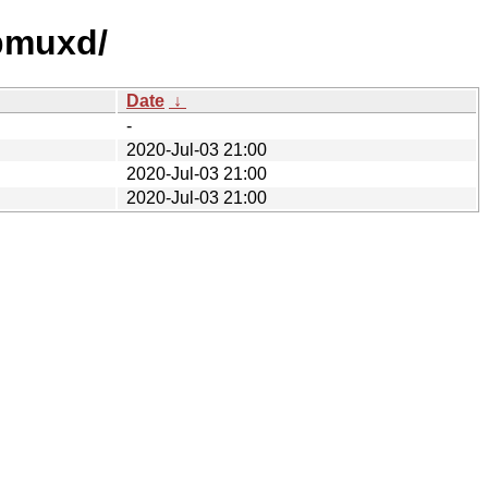
sbmuxd/
Date
↓
-
2020-Jul-03 21:00
2020-Jul-03 21:00
2020-Jul-03 21:00