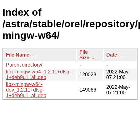
Index of
/astra/stable/orel/repository/
mingw-w64/
File
File Name
↓
Date
↓
Size
↓
Parent directory/
-
-
libz-mingw-w64_1.2.11+dfsg-
2022-May-
120028
1+deb9u1_all.deb
07 21:00
libz-mingw-w64-
2022-May-
dev_1.2.11+dfsg-
149066
07 21:00
1+deb9u1_all.deb