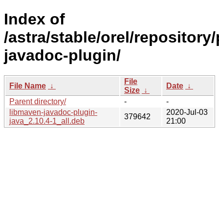
Index of
/astra/stable/orel/repositor
javadoc-plugin/
File
File Name
↓
Date
↓
Size
↓
Parent directory/
-
-
libmaven-javadoc-plugin-
2020-Jul-03
379642
java_2.10.4-1_all.deb
21:00