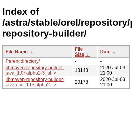
Index of
/astra/stable/orel/repositor
repository-builder/
File
File Name
↓
Date
↓
Size
↓
Parent directory/
-
-
libmaven-repository-builder-
2020-Jul-03
18148
java_1.0~alpha2-3_al..>
21:00
libmaven-repository-builder-
2020-Jul-03
20178
java-doc_1.0~alpha2-..>
21:00