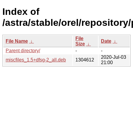
Index of
/astra/stable/orel/repository
File
File Name
↓
Date
↓
Size
↓
Parent directory/
-
-
2020-Jul-03
miscfiles_1.5+dfsg-2_all.deb
1304612
21:00