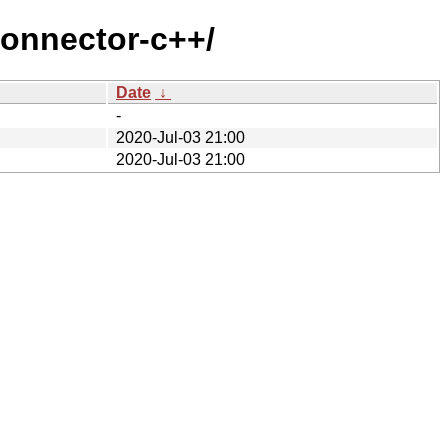
connector-c++/
Date
↓
-
2020-Jul-03 21:00
2020-Jul-03 21:00