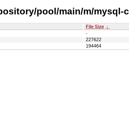
repository/pool/main/m/mysql-
File Size
↓
-
227622
194464