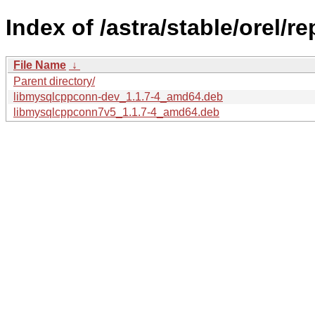
Index of /astra/stable/orel/
File Name
↓
Parent directory/
libmysqlcppconn-dev_1.1.7-4_amd64.deb
libmysqlcppconn7v5_1.1.7-4_amd64.deb