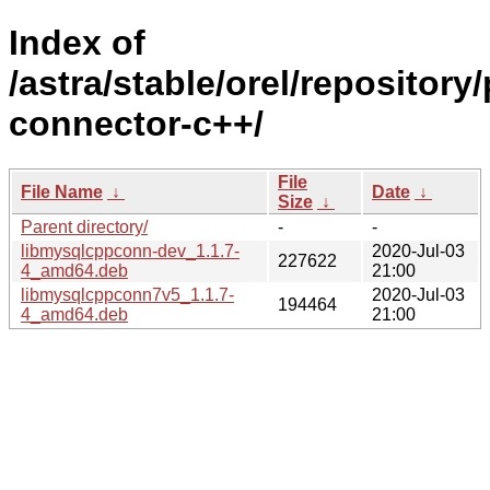
Index of
/astra/stable/orel/repositor
connector-c++/
File
File Name
↓
Date
↓
Size
↓
Parent directory/
-
-
libmysqlcppconn-dev_1.1.7-
2020-Jul-03
227622
4_amd64.deb
21:00
libmysqlcppconn7v5_1.1.7-
2020-Jul-03
194464
4_amd64.deb
21:00