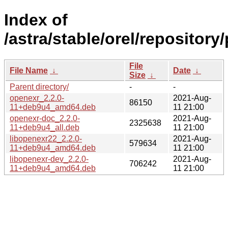
Index of
/astra/stable/orel/repositor
File
File Name
↓
Date
↓
Size
↓
Parent directory/
-
-
openexr_2.2.0-
2021-Aug-
86150
11+deb9u4_amd64.deb
11 21:00
openexr-doc_2.2.0-
2021-Aug-
2325638
11+deb9u4_all.deb
11 21:00
libopenexr22_2.2.0-
2021-Aug-
579634
11+deb9u4_amd64.deb
11 21:00
libopenexr-dev_2.2.0-
2021-Aug-
706242
11+deb9u4_amd64.deb
11 21:00