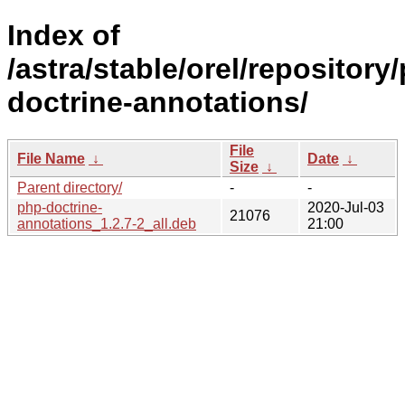
Index of
/astra/stable/orel/repository
doctrine-annotations/
File
File Name
↓
Date
↓
Size
↓
Parent directory/
-
-
php-doctrine-
2020-Jul-03
21076
annotations_1.2.7-2_all.deb
21:00