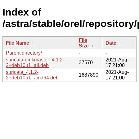
Index of
/astra/stable/orel/repository
File
File Name
↓
Date
↓
Size
↓
Parent directory/
-
-
suricata-oinkmaster_4.1.2-
2021-Aug-
37570
2+deb10u1_all.deb
17 21:00
suricata_4.1.2-
2021-Aug-
1687890
2+deb10u1_amd64.deb
17 21:00