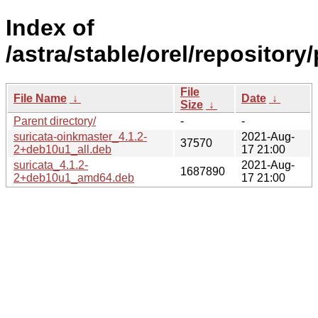
Index of
/astra/stable/orel/repository
File
File Name
↓
Date
↓
Size
↓
Parent directory/
-
-
suricata-oinkmaster_4.1.2-
2021-Aug-
37570
2+deb10u1_all.deb
17 21:00
suricata_4.1.2-
2021-Aug-
1687890
2+deb10u1_amd64.deb
17 21:00