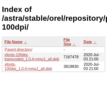
Index of
/astra/stable/orel/repository
100dpi/
File
File Name
↓
Date
↓
Size
↓
Parent directory/
-
-
xfonts-100dpi-
2020-Jul-
7167478
transcoded_1.0.4+nmu1_all.deb
03 21:00
xfonts-
2020-Jul-
3819830
100dpi_1.0.4+nmu1_all.deb
03 21:00