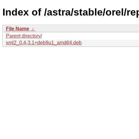
Index of /astra/stable/orel/r
File Name
↓
Parent directory/
xml2_0.4-3.1+deb9u1_amd64.deb