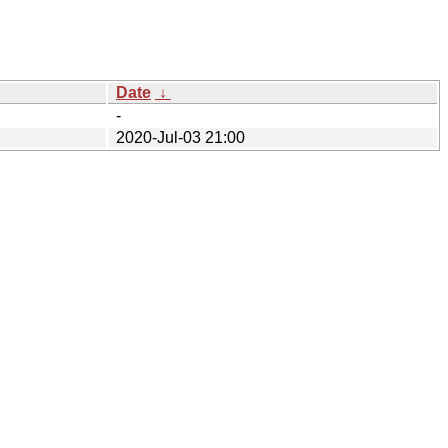
Date
↓
-
2020-Jul-03 21:00