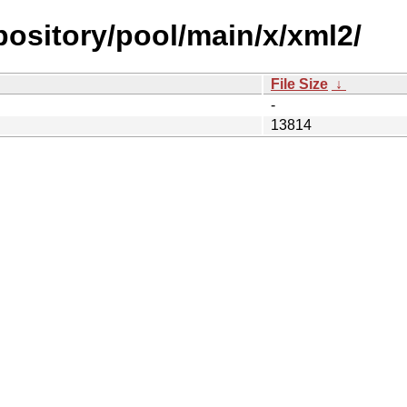
epository/pool/main/x/xml2/
File Size
↓
-
13814