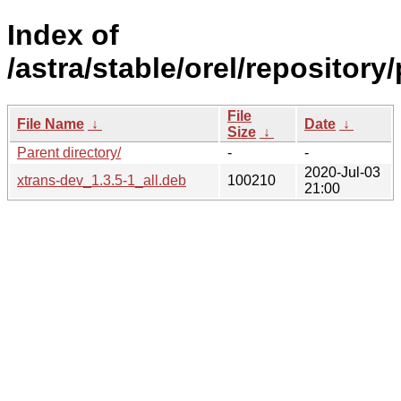
Index of
/astra/stable/orel/repository
File
File Name
↓
Date
↓
Size
↓
Parent directory/
-
-
2020-Jul-03
xtrans-dev_1.3.5-1_all.deb
100210
21:00