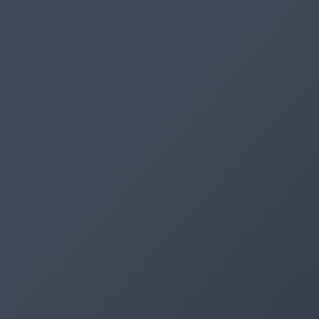
Artifacts
Artifactory
Xray
Distribution
Pipelines
Integrations