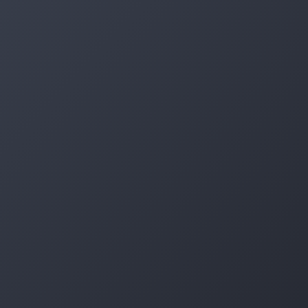
Log in