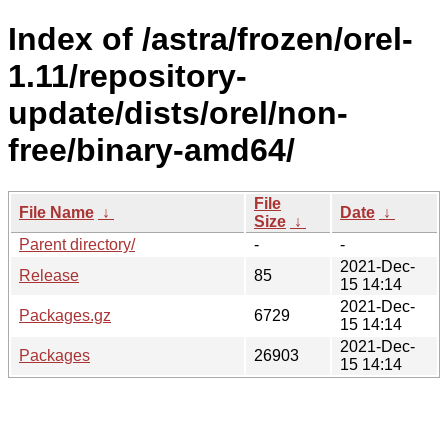
Index of /astra/frozen/orel-
1.11/repository-
update/dists/orel/non-
free/binary-amd64/
File
File Name
↓
Date
↓
Size
↓
Parent directory/
-
-
2021-Dec-
Release
85
15 14:14
2021-Dec-
Packages.gz
6729
15 14:14
2021-Dec-
Packages
26903
15 14:14