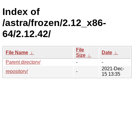
Index of
/astra/frozen/2.12_x86-
64/2.12.42/
File
File Name
↓
Date
↓
Size
↓
Parent directory/
-
-
2021-Dec-
repository/
-
15 13:35