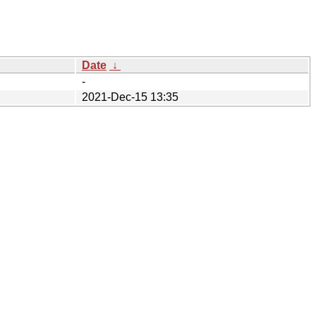
Date
↓
-
2021-Dec-15 13:35