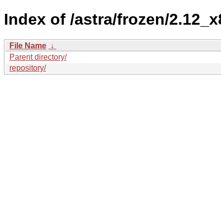
Index of /astra/frozen/2.12_x
File Name
↓
Parent directory/
repository/