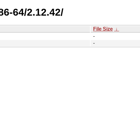
86-64/2.12.42/
File Size
↓
-
-