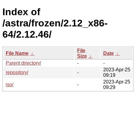
Index of
/astra/frozen/2.12_x86-
64/2.12.46/
File
File Name
↓
Date
↓
Size
↓
Parent directory/
-
-
2023-Apr-25
repository/
-
09:19
2023-Apr-25
iso/
-
09:29