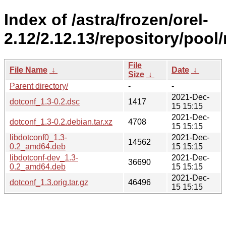
Index of /astra/frozen/orel-
2.12/2.12.13/repository/pool
File
File Name
↓
Date
↓
Size
↓
Parent directory/
-
-
2021-Dec-
dotconf_1.3-0.2.dsc
1417
15 15:15
2021-Dec-
dotconf_1.3-0.2.debian.tar.xz
4708
15 15:15
libdotconf0_1.3-
2021-Dec-
14562
0.2_amd64.deb
15 15:15
libdotconf-dev_1.3-
2021-Dec-
36690
0.2_amd64.deb
15 15:15
2021-Dec-
dotconf_1.3.orig.tar.gz
46496
15 15:15