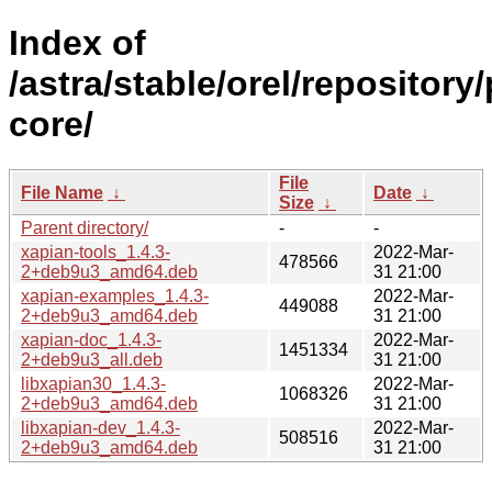
Index of
/astra/stable/orel/repository
core/
File
File Name
↓
Date
↓
Size
↓
Parent directory/
-
-
xapian-tools_1.4.3-
2022-Mar-
478566
2+deb9u3_amd64.deb
31 21:00
xapian-examples_1.4.3-
2022-Mar-
449088
2+deb9u3_amd64.deb
31 21:00
xapian-doc_1.4.3-
2022-Mar-
1451334
2+deb9u3_all.deb
31 21:00
libxapian30_1.4.3-
2022-Mar-
1068326
2+deb9u3_amd64.deb
31 21:00
libxapian-dev_1.4.3-
2022-Mar-
508516
2+deb9u3_amd64.deb
31 21:00