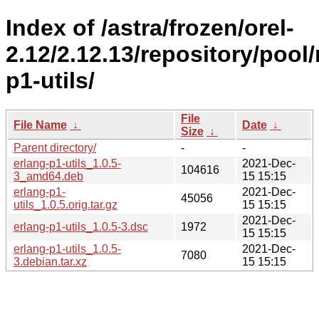
Index of /astra/frozen/orel-
2.12/2.12.13/repository/pool
p1-utils/
File
File Name
↓
Date
↓
Size
↓
Parent directory/
-
-
erlang-p1-utils_1.0.5-
2021-Dec-
104616
3_amd64.deb
15 15:15
erlang-p1-
2021-Dec-
45056
utils_1.0.5.orig.tar.gz
15 15:15
2021-Dec-
erlang-p1-utils_1.0.5-3.dsc
1972
15 15:15
erlang-p1-utils_1.0.5-
2021-Dec-
7080
3.debian.tar.xz
15 15:15