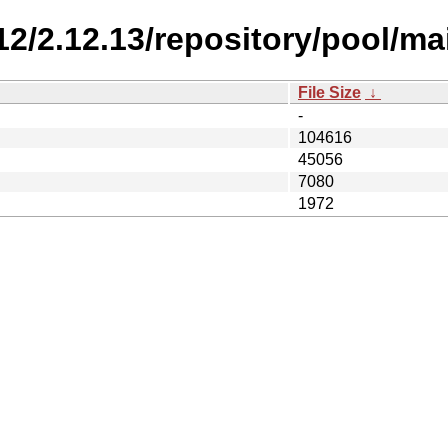
.12/2.12.13/repository/pool/mai
File Size
↓
-
104616
45056
7080
1972