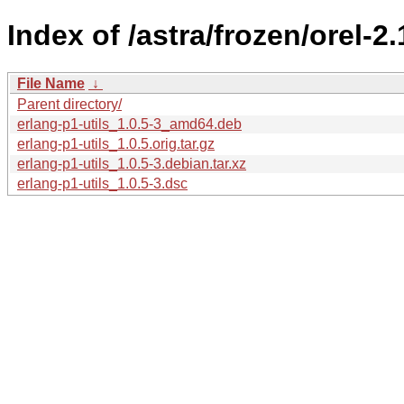
Index of /astra/frozen/orel-2
File Name
↓
Parent directory/
erlang-p1-utils_1.0.5-3_amd64.deb
erlang-p1-utils_1.0.5.orig.tar.gz
erlang-p1-utils_1.0.5-3.debian.tar.xz
erlang-p1-utils_1.0.5-3.dsc