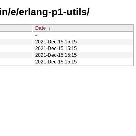
n/e/erlang-p1-utils/
Date
↓
-
2021-Dec-15 15:15
2021-Dec-15 15:15
2021-Dec-15 15:15
2021-Dec-15 15:15