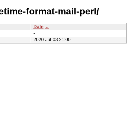
tetime-format-mail-perl/
Date
↓
-
2020-Jul-03 21:00