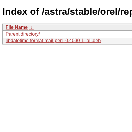
Index of /astra/stable/orel/r
File Name
↓
Parent directory/
libdatetime-format-mail-perl_0.4030-1_all.deb