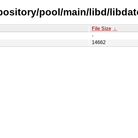
epository/pool/main/libd/libda
File Size
↓
-
14662